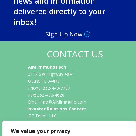
news and information
delivered directly to your
inbox!
Sign Up Now
CONTACT US
AIM ImmunoTech
2117 SW Highway 484
Ocala, FL 34473
Phone: 352-448-7797
Fax: 352-480-4620
Email:
info@AIMimmuno.com
Investor Relations Contact
JTC Team, LLC
Jenene Thomas
833-475-8247
We value your privacy