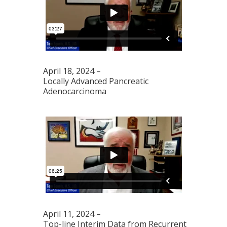
April 18, 2024 –
Locally Advanced Pancreatic
Adenocarcinoma
April 11, 2024 –
Top-line Interim Data from Recurrent