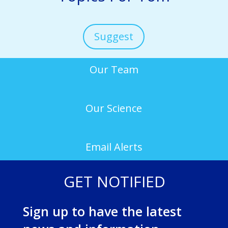
Suggest
Our Team
Our Science
Email Alerts
GET NOTIFIED
Sign up to have the latest