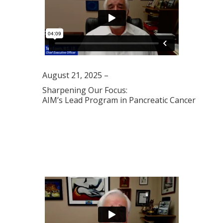
August 21, 2025 –
Sharpening Our Focus:
AIM’s Lead Program in Pancreatic Cancer