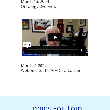
March 13, 2024 –
Oncology Overview
March 7, 2024 –
Welcome to the AIM CEO Corner
Topics For Tom