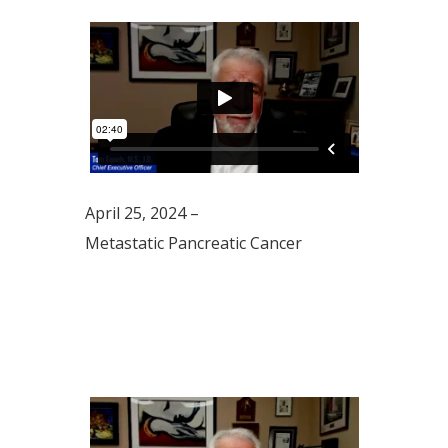
April 25, 2024 –
Metastatic Pancreatic Cancer