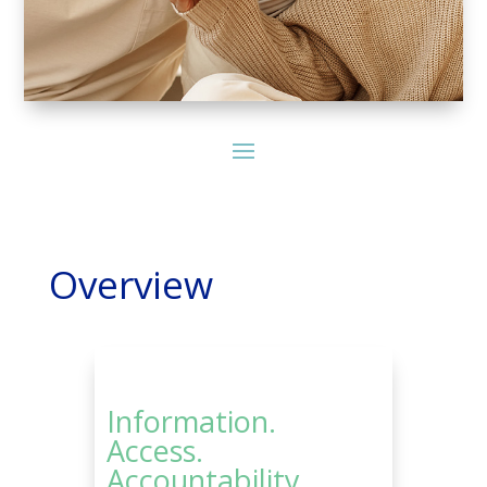
Overview
Information.
Access.
Accountability.