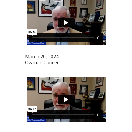
March 20, 2024 –
Ovarian Cancer