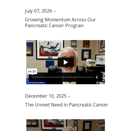
July 07, 2026 –
Growing Momentum Across Our
Pancreatic Cancer Progran
December 10, 2025 –
The Unmet Need in Pancreatic Cancer