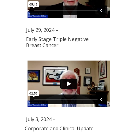
July 29, 2024 –
Early Stage Triple Negative
Breast Cancer
July 3, 2024 –
Corporate and Clinical Update