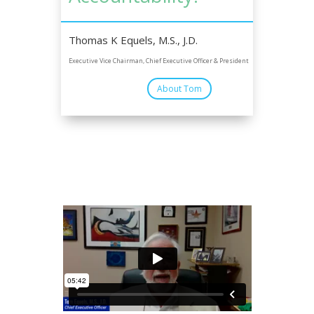
Thomas K Equels, M.S., J.D.
Executive Vice Chairman, Chief Executive Officer & President
About Tom