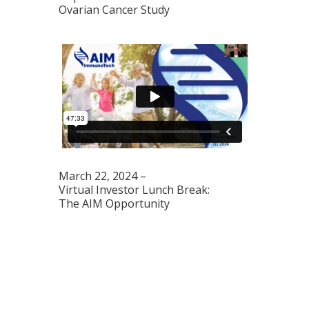
Ovarian Cancer Study
March 22, 2024 –
Virtual Investor Lunch Break:
The AIM Opportunity